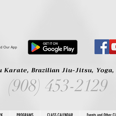
d Our App
 Karate,
Brazilian
Jiu-Jitsu, Yoga
(908) 453-2129
RK
PROGRAMS
CLASS CALENDAR
Events and Other C