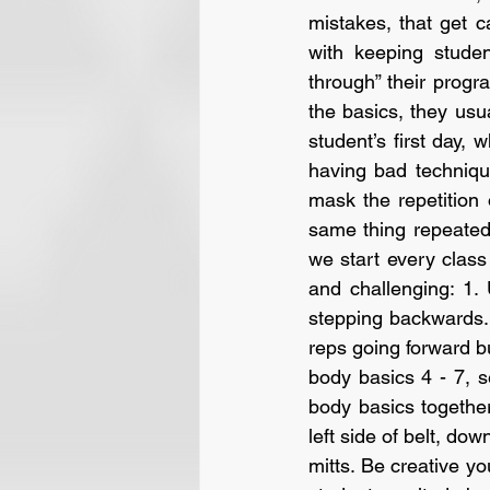
mistakes, that get 
with keeping studen
through” their progr
the basics, they usua
student’s first day, 
having bad technique
mask the repetition 
same thing repeated
we start every clas
and challenging: 1.
stepping backwards.
reps going forward b
body basics 4 - 7, s
body basics together.
left side of belt, dow
mitts. Be creative y