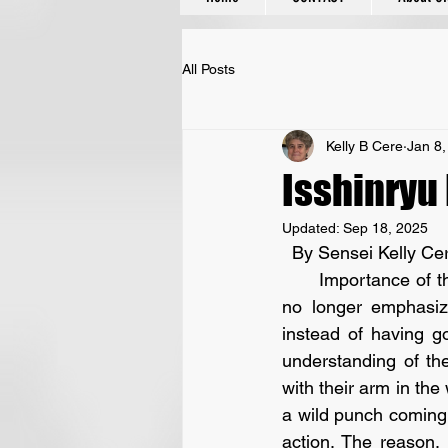
All Posts
Kelly B Cere
Jan 8,
Isshinryu
Updated:
Sep 18, 2025
  By Sensei Kelly Ce
      Importance of the basics I have seen throughout my years of training so many schools 
no longer emphasiz
instead of having g
understanding of th
with their arm in the 
a wild punch coming 
action. The reason,