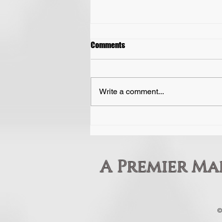
Perseverance
Comments
Perseverance means refusing to
give up, even when things get
tough, frustrating, or slow. While
Write a comment...
natural talent can give you a fast
start, perseverance is what
actually gets you across the finish
line.
A Premier Mar
©