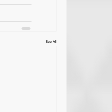
See All