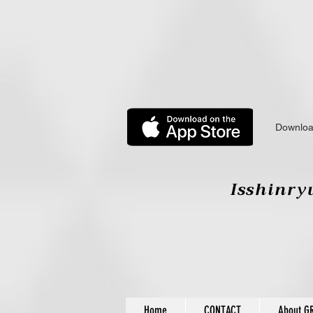
Downloa
Isshinryu
Home
CONTACT
About G