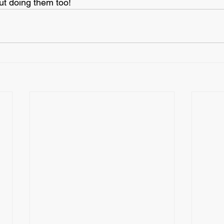
ut doing them too!