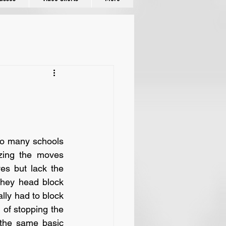
ing the moves 
s but lack the 
hey head block 
lly had to block 
of stopping the 
the same basic 