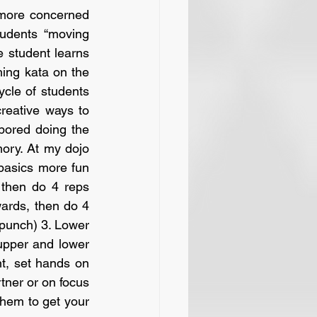
 more concerned 
udents “moving 
 student learns 
hing kata on the 
ycle of students 
reative ways to 
bored doing the 
ry. At my dojo 
basics more fun 
then do 4 reps 
ards, then do 4 
punch) 3. Lower 
upper and lower 
nt, set hands on 
tner or on focus 
hem to get your 