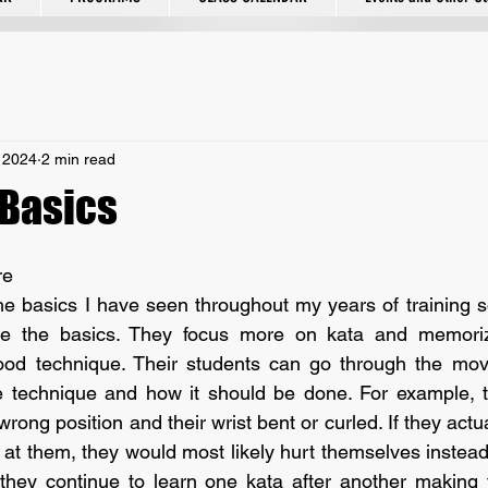
 2024
2 min read
 Basics
re
e the basics. They focus more on kata and memoriz
ood technique. Their students can go through the move
e technique and how it should be done. For example, t
wrong position and their wrist bent or curled. If they actua
at them, they would most likely hurt themselves instead 
 they continue to learn one kata after another making 