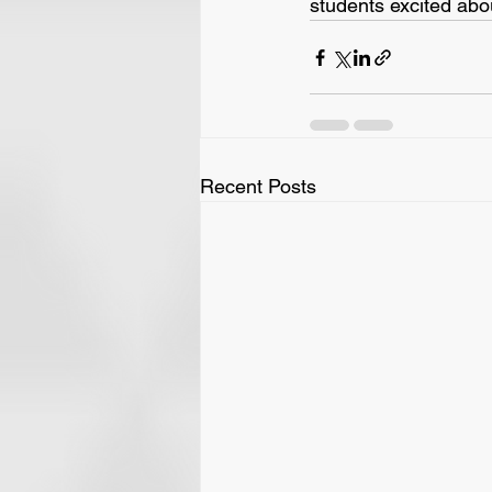
students excited abo
Recent Posts