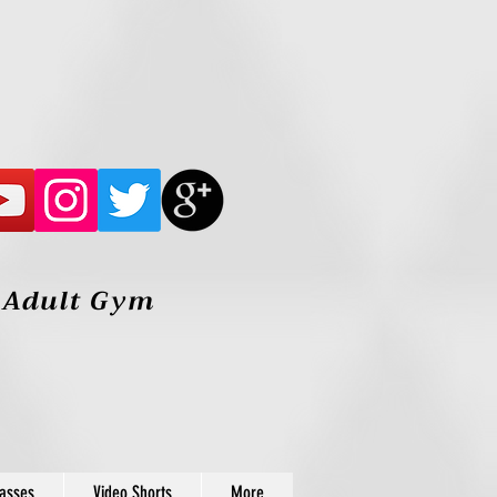
, Adult Gym
lasses
Video Shorts
More