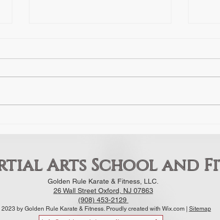
The Hidden Opponent: How Fear
The F
of Failure Stalls Progress in
The Fight What is
Martial Arts
By: Sensei Luis Aponte Ask any
more 
prospective student why they
fight
haven’t walked into a dojo or
get s
gym, and they’ll give you a
our D
practical reason: I need to get in
their
shape first. I’m too busy. I don't
have the gea
tial Arts School and Fi
Golden Rule Karate & Fitness, LLC.
26 Wall Street Oxford, NJ 07863
(908) 453-2129
 2023 by Golden Rule Karate & Fitness. Proudly created with Wix.com |
Sitemap