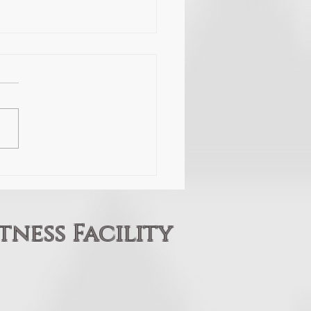
ight
 fighting, and
importantly is what is
ing to win? Every so often we
omeone through the doors of
ojo that is truly dedicated to
 misconceptions of the mart
tness Facility