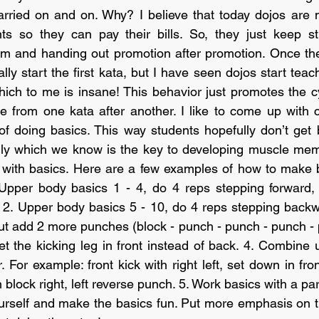
carried on and on. Why? I believe that today dojos are
ts so they can pay their bills. So, they just keep st
am and handing out promotion after promotion. Once the
lly start the first kata, but I have seen dojos start teac
which to me is insane! This behavior just promotes the c
 from one kata after another. I like to come up with c
of doing basics. This way students hopefully don’t get 
ly which we know is the key to developing muscle memo
s with basics. Here are a few examples of how to make 
 Upper body basics 1 - 4, do 4 reps stepping forward, 
 2. Upper body basics 5 - 10, do 4 reps stepping backw
ut add 2 more punches (block - punch - punch - punch - 
et the kicking leg in front instead of back. 4. Combine 
 For example: front kick with right left, set down in fro
n block right, left reverse punch. 5. Work basics with a par
ourself and make the basics fun. Put more emphasis on t