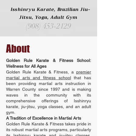
Isshinryu Karate,
Brazilian
Jiu-
Jitsu, Yoga, Adult Gym
(908) 453-2129
About
Golden Rule Karate & Fitness School:
Wellness for All Ages
Golden Rule Karate & Fitness, a
premier
martial arts and fitness school
that has
been providing martial arts instruction in
Warren County since 1997 and is making
waves in the community with its
comprehensive offerings of Isshinryu
karate, jiu-jitsu, yoga classes, and an adult
gym.
A Tradition of Excellence in Martial Arts
Golden Rule Karate & Fitness takes pride in
its robust martial arts programs, particularly
its Isshinryu karate and jiu-jitsu classes.