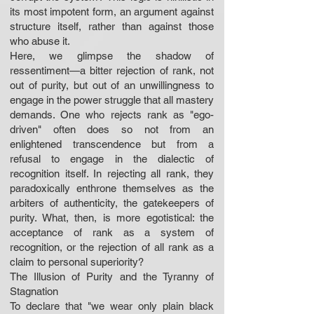
its most impotent form, an argument against
structure itself, rather than against those
who abuse it.
Here, we glimpse the shadow of
ressentiment—a bitter rejection of rank, not
out of purity, but out of an unwillingness to
engage in the power struggle that all mastery
demands. One who rejects rank as "ego-
driven" often does so not from an
enlightened transcendence but from a
refusal to engage in the dialectic of
recognition itself. In rejecting all rank, they
paradoxically enthrone themselves as the
arbiters of authenticity, the gatekeepers of
purity. What, then, is more egotistical: the
acceptance of rank as a system of
recognition, or the rejection of all rank as a
claim to personal superiority?
The Illusion of Purity and the Tyranny of
Stagnation
To declare that "we wear only plain black