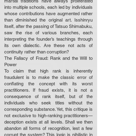
martial traditions have always proliferated
into multiple schools, each led by individuals
whose contributions have augmented rather
than diminished the original art. Isshinryu
itself, after the passing of Tatsuo Shimabuku,
saw the rise of various branches, each
interpreting the founder’s teachings through
its own dialectic. Are these not acts of
continuity rather than corruption?
The Fallacy of Fraud: Rank and the Will to
Power
To claim that high rank is inherently
fraudulent is to make the classic error of
conflating the concept with its worst
practitioners. If fraud exists, it is not a
consequence of rank itself, but of the
individuals who seek titles without the
corresponding substance. Yet, this critique is
not exclusive to high-ranking practitioners—
deception exists at all levels. Shall we then
abandon all forms of recognition, lest a few
corrupt the system? This logic is nihilistic in