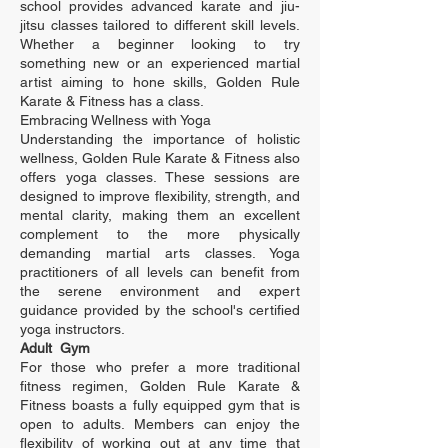
school provides advanced karate and jiu-
jitsu classes tailored to different skill levels.
Whether a beginner looking to try
something new or an experienced martial
artist aiming to hone skills, Golden Rule
Karate & Fitness has a class.
Embracing Wellness with Yoga
Understanding the importance of holistic
wellness, Golden Rule Karate & Fitness also
offers yoga classes. These sessions are
designed to improve flexibility, strength, and
mental clarity, making them an excellent
complement to the more physically
demanding martial arts classes. Yoga
practitioners of all levels can benefit from
the serene environment and expert
guidance provided by the school's certified
yoga instructors.
Adult Gym
For those who prefer a more traditional
fitness regimen, Golden Rule Karate &
Fitness boasts a fully equipped gym that is
open to adults. Members can enjoy the
flexibility of working out at any time that