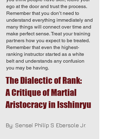
ego at the door and trust the process.
Remember that you don’t need to
understand everything immediately and
many things will connect over time and
make perfect sense. Treat your training
partners how you expect to be treated.
Remember that even the highest-
ranking instructor started as a white
belt and understands any confusion
you may be having.
The Dialectic of Rank:
A Critique of Martial
Aristocracy in Isshinryu
By: Sensei Philip S Ebersole Jr.