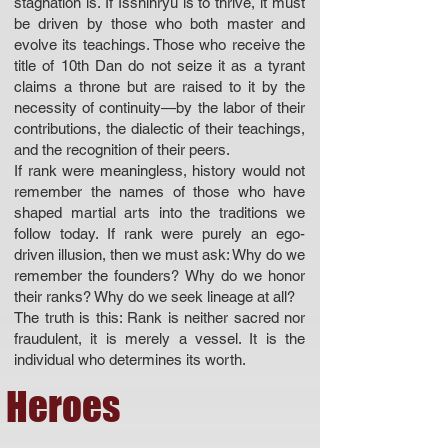
stagnation is. If Isshinryu is to thrive, it must
be driven by those who both master and
evolve its teachings. Those who receive the
title of 10th Dan do not seize it as a tyrant
claims a throne but are raised to it by the
necessity of continuity—by the labor of their
contributions, the dialectic of their teachings,
and the recognition of their peers.
If rank were meaningless, history would not
remember the names of those who have
shaped martial arts into the traditions we
follow today. If rank were purely an ego-
driven illusion, then we must ask: Why do we
remember the founders? Why do we honor
their ranks? Why do we seek lineage at all?
The truth is this: Rank is neither sacred nor
fraudulent, it is merely a vessel. It is the
individual who determines its worth.
Heroes