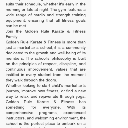
suits their schedule, whether it's early in the
morning or late at night. The gym features a
wide range of cardio and strength training
equipment, ensuring that all fitness goals
can be met.
Join the Golden Rule Karate & Fitness
Family
Golden Rule Karate & Fitness is more than
just a martial arts school; it is a community
dedicated to the growth and well-being of its
members. The school's philosophy is built
on the principles of respect, discipline, and
continuous improvement, values that are
instilled in every student from the moment
they walk through the doors.
Whether looking to start child's martial arts
journey, improve own fitness, or find a new
way to relax and rejuvenate through yoga,
Golden Rule Karate & Fitness has
something for everyone. With its
comprehensive programs, experienced
instructors, and welcoming environment, the
school is the perfect place to embark on a