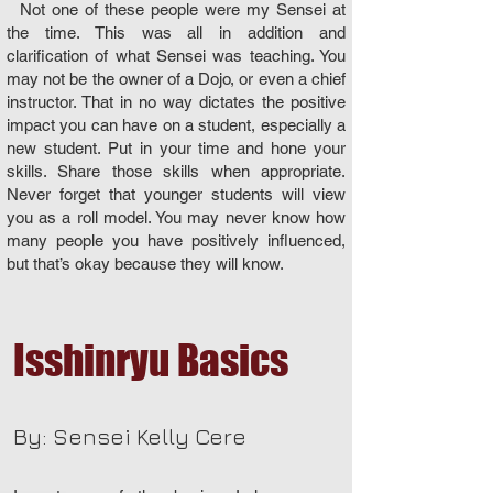
Not one of these people were my Sensei at
the time. This was all in addition and
clarification of what Sensei was teaching. You
may not be the owner of a Dojo, or even a chief
instructor. That in no way dictates the positive
impact you can have on a student, especially a
new student. Put in your time and hone your
skills. Share those skills when appropriate.
Never forget that younger students will view
you as a roll model. You may never know how
many people you have positively influenced,
but that’s okay because they will know.
Isshinryu Basics
By: Sensei Kelly Cere