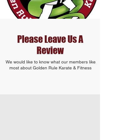
Please Leave Us A
Review
We would like to know what our members like
most about Golden Rule Karate & Fitness