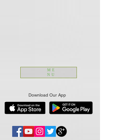
ME
NU
Download Our App