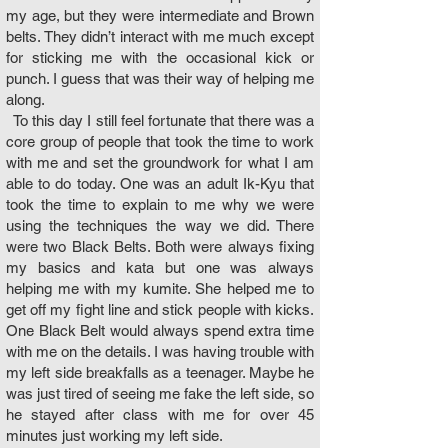
my age, but they were intermediate and Brown
belts. They didn’t interact with me much except
for sticking me with the occasional kick or
punch. I guess that was their way of helping me
along.
To this day I still feel fortunate that there was a
core group of people that took the time to work
with me and set the groundwork for what I am
able to do today. One was an adult Ik-Kyu that
took the time to explain to me why we were
using the techniques the way we did. There
were two Black Belts. Both were always fixing
my basics and kata but one was always
helping me with my kumite. She helped me to
get off my fight line and stick people with kicks.
One Black Belt would always spend extra time
with me on the details. I was having trouble with
my left side breakfalls as a teenager. Maybe he
was just tired of seeing me fake the left side, so
he stayed after class with me for over 45
minutes just working my left side.