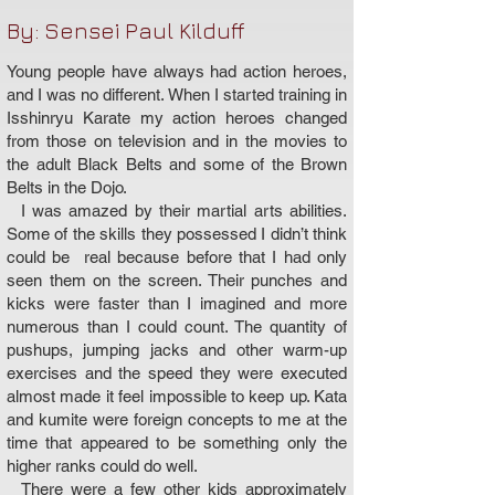
By: Sensei Paul Kilduff
Young people have always had action heroes,
and I was no different. When I started training in
Isshinryu Karate my action heroes changed
from those on television and in the movies to
the adult Black Belts and some of the Brown
Belts in the Dojo.
I was amazed by their martial arts abilities.
Some of the skills they possessed I didn’t think
could be real because before that I had only
seen them on the screen. Their punches and
kicks were faster than I imagined and more
numerous than I could count. The quantity of
pushups, jumping jacks and other warm-up
exercises and the speed they were executed
almost made it feel impossible to keep up. Kata
and kumite were foreign concepts to me at the
time that appeared to be something only the
higher ranks could do well.
There were a few other kids approximately