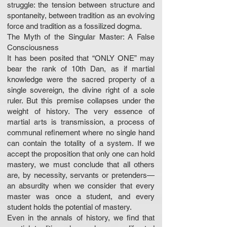
struggle: the tension between structure and
spontaneity, between tradition as an evolving
force and tradition as a fossilized dogma.
The Myth of the Singular Master: A False
Consciousness
It has been posited that “ONLY ONE” may
bear the rank of 10th Dan, as if martial
knowledge were the sacred property of a
single sovereign, the divine right of a sole
ruler. But this premise collapses under the
weight of history. The very essence of
martial arts is transmission, a process of
communal refinement where no single hand
can contain the totality of a system. If we
accept the proposition that only one can hold
mastery, we must conclude that all others
are, by necessity, servants or pretenders—
an absurdity when we consider that every
master was once a student, and every
student holds the potential of mastery.
Even in the annals of history, we find that