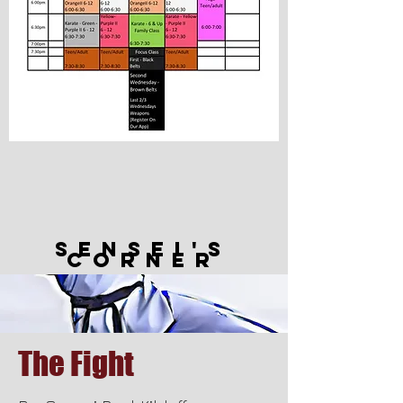
Sensei's
Corner
The Fight