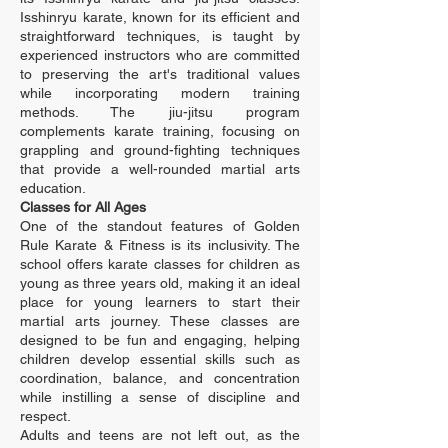
Isshinryu karate, known for its efficient and
straightforward techniques, is taught by
experienced instructors who are committed
to preserving the art's traditional values
while incorporating modern training
methods. The jiu-jitsu program
complements karate training, focusing on
grappling and ground-fighting techniques
that provide a well-rounded martial arts
education.
Classes for All Ages
One of the standout features of Golden
Rule Karate & Fitness is its inclusivity. The
school offers karate classes for children as
young as three years old, making it an ideal
place for young learners to start their
martial arts journey. These classes are
designed to be fun and engaging, helping
children develop essential skills such as
coordination, balance, and concentration
while instilling a sense of discipline and
respect.
Adults and teens are not left out, as the