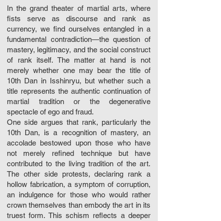
In the grand theater of martial arts, where
fists serve as discourse and rank as
currency, we find ourselves entangled in a
fundamental contradiction—the question of
mastery, legitimacy, and the social construct
of rank itself. The matter at hand is not
merely whether one may bear the title of
10th Dan in Isshinryu, but whether such a
title represents the authentic continuation of
martial tradition or the degenerative
spectacle of ego and fraud.
One side argues that rank, particularly the
10th Dan, is a recognition of mastery, an
accolade bestowed upon those who have
not merely refined technique but have
contributed to the living tradition of the art.
The other side protests, declaring rank a
hollow fabrication, a symptom of corruption,
an indulgence for those who would rather
crown themselves than embody the art in its
truest form. This schism reflects a deeper