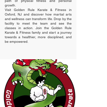
path of physical fitness and personal
growth.
Visit Golden Rule Karate & Fitness in
Oxford, NJ and discover how martial arts
and wellness can transform life. Drop by the
facility to meet the team and see the
classes in action. Join the Golden Rule
Karate & Fitness family and start a journey
towards a healthier, more disciplined, and
be empowered.