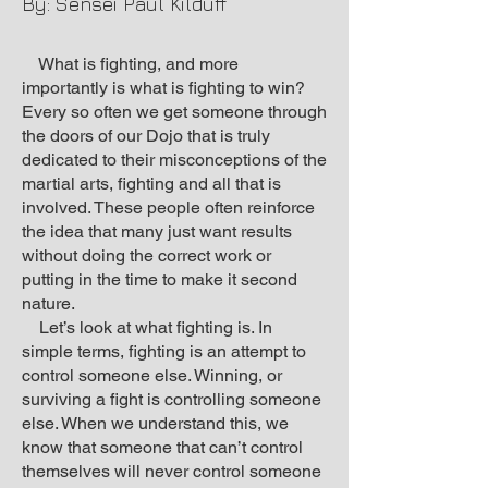
By: Sensei Paul Kilduff
What is fighting, and more
importantly is what is fighting to win?
Every so often we get someone through
the doors of our Dojo that is truly
dedicated to their misconceptions of the
martial arts, fighting and all that is
involved. These people often reinforce
the idea that many just want results
without doing the correct work or
putting in the time to make it second
nature.
Let’s look at what fighting is. In
simple terms, fighting is an attempt to
control someone else. Winning, or
surviving a fight is controlling someone
else. When we understand this, we
know that someone that can’t control
themselves will never control someone