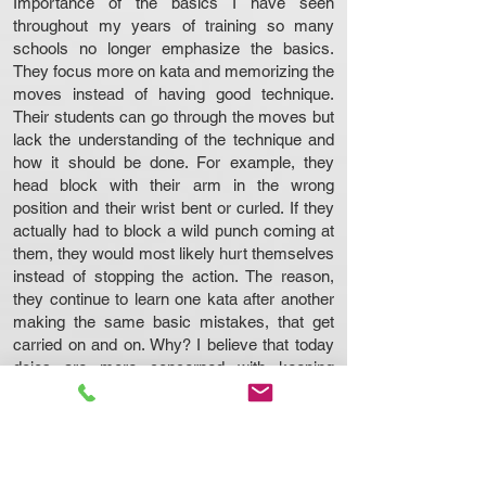
Importance of the basics I have seen
throughout my years of training so many
schools no longer emphasize the basics.
They focus more on kata and memorizing the
moves instead of having good technique.
Their students can go through the moves but
lack the understanding of the technique and
how it should be done. For example, they
head block with their arm in the wrong
position and their wrist bent or curled. If they
actually had to block a wild punch coming at
them, they would most likely hurt themselves
instead of stopping the action. The reason,
they continue to learn one kata after another
making the same basic mistakes, that get
carried on and on. Why? I believe that today
dojos are more concerned with keeping
students so they can pay their bills. So, they
just keep students “moving through” their
program and handing out promotion after
promotion. Once the student learns the
basics, they usually start the first kata, but I