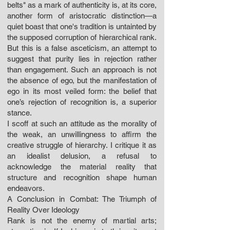
belts" as a mark of authenticity is, at its core,
another form of aristocratic distinction—a
quiet boast that one's tradition is untainted by
the supposed corruption of hierarchical rank.
But this is a false asceticism, an attempt to
suggest that purity lies in rejection rather
than engagement. Such an approach is not
the absence of ego, but the manifestation of
ego in its most veiled form: the belief that
one’s rejection of recognition is, a superior
stance.
I scoff at such an attitude as the morality of
the weak, an unwillingness to affirm the
creative struggle of hierarchy. I critique it as
an idealist delusion, a refusal to
acknowledge the material reality that
structure and recognition shape human
endeavors.
A Conclusion in Combat: The Triumph of
Reality Over Ideology
Rank is not the enemy of martial arts;