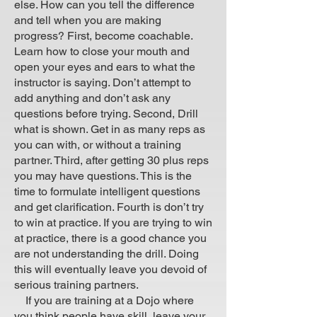
else. How can you tell the difference
and tell when you are making
progress? First, become coachable.
Learn how to close your mouth and
open your eyes and ears to what the
instructor is saying. Don’t attempt to
add anything and don’t ask any
questions before trying. Second, Drill
what is shown. Get in as many reps as
you can with, or without a training
partner. Third, after getting 30 plus reps
you may have questions. This is the
time to formulate intelligent questions
and get clarification. Fourth is don’t try
to win at practice. If you are trying to win
at practice, there is a good chance you
are not understanding the drill. Doing
this will eventually leave you devoid of
serious training partners.
If you are training at a Dojo where
you think people have skill, leave your